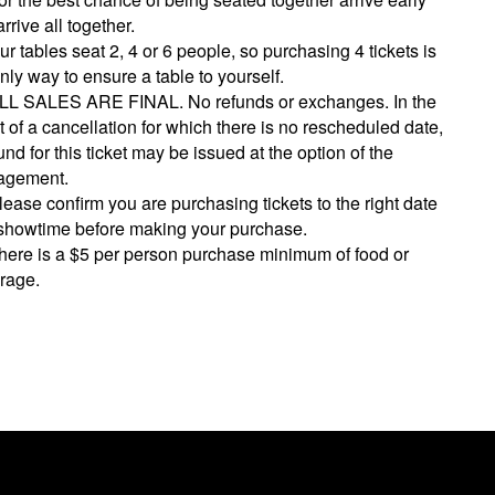
rrive all together.
ur tables seat 2, 4 or 6 people, so purchasing 4 tickets is
nly way to ensure a table to yourself.
LL SALES ARE FINAL. No refunds or exchanges. In the
 of a cancellation for which there is no rescheduled date,
und for this ticket may be issued at the option of the
gement.
lease confirm you are purchasing tickets to the right date
showtime before making your purchase.
here is a $5 per person purchase minimum of food or
rage.