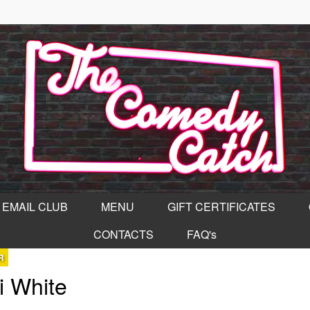
EMAIL CLUB
MENU
GIFT CERTIFICATES
CONTACTS
FAQ's
R
i White