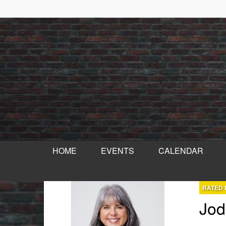
HOME
EVENTS
CALENDAR
RATED 
Jod