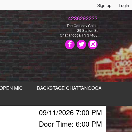
Sign up
Login
4236292233
The Comedy Catch
29 Station St
Chattanooga TN 37408
OPEN MIC
BACKSTAGE CHATTANOOGA
09/11/2026 7:00 PM
Door Time: 6:00 PM