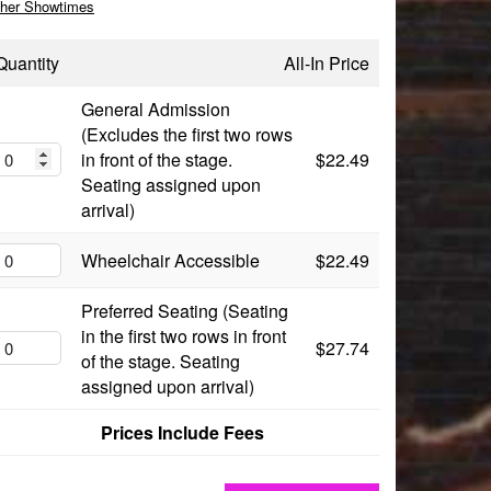
her Showtimes
Quantity
All-In Price
General Admission
(Excludes the first two rows
in front of the stage.
$22.49
Seating assigned upon
arrival)
Wheelchair Accessible
$22.49
Preferred Seating (Seating
in the first two rows in front
$27.74
of the stage. Seating
assigned upon arrival)
Prices Include Fees