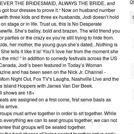
Ot
EVER THE BRIDESMAID, ALWAYS THE BRIDE, and
s got four dresses to prove it.“ Now on husband number
 with three kids and three ex-husbands, Jodi doesn’t hold
on stage or in life. Trust us, this is No Desperate
ewife. She’s ballsy, bold and brazen. The wild friend you
for parties or the crazy ex you’re still trying to hide from.
ids, her mother, the young guys she’s dated...Nothing is
 She tells it like it is! You’ll love her from the moment she
 the mic! ” In addition to comedy festivals across the US
Canada, Jodi’s been featured in Today’s Woman
zine and has been seen on the Nick Jr. Channel -
Mom Night Out, Fox TV's Laughs, Nashville Live and the
es Island Hoppers with James Van Der Beek.
ll shows are 18+
eats are assigned on a first come, first serve basis as
e arrive.
roups must arrive together in order to sit together. While
o everything we can to seat groups together, we can not
ntee that groups will be seated together.
or the best chance of being seated together arrive early