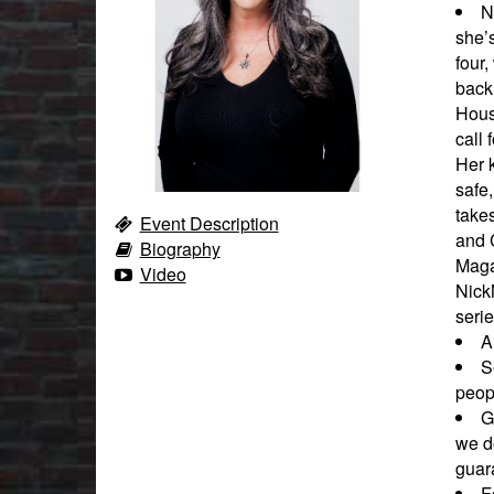
N
she’
four,
back 
Hous
call 
Her k
safe,
takes
Event Description
and 
Biography
Maga
Video
Nick
seri
A
S
peopl
G
we d
guara
F