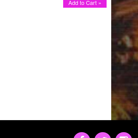
Add to Cart »