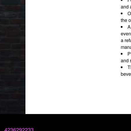
and a
O
the o
A
event
a ref
mana
P
and 
T
beve
4236292233