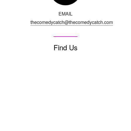
EMAIL
CONTACTS
thecomedycatch@thecomedycatch.com
MORE CONTACT INFO
FAQ's
Find Us