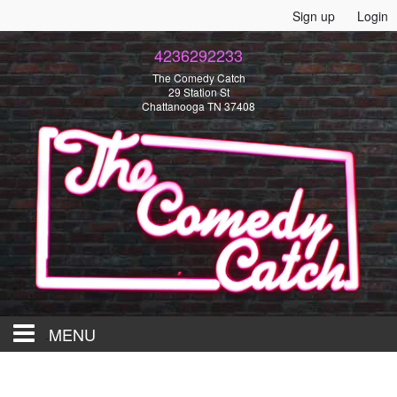
Sign up
Login
4236292233
The Comedy Catch
29 Station St
Chattanooga TN 37408
MENU
HOME