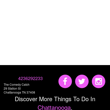
4236292233
The Comedy Catch
29 Station St
Chattanooga TN 37408
Discover More Things To Do In
Chattanooga
.