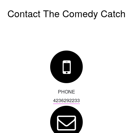
Contact The Comedy Catch
EVENTS
CALENDAR
EMAIL CLUB
MENU
GIFT CERTIFICATES
PHONE
4236292233
OPEN MIC
BACKSTAGE CHATTANOOGA