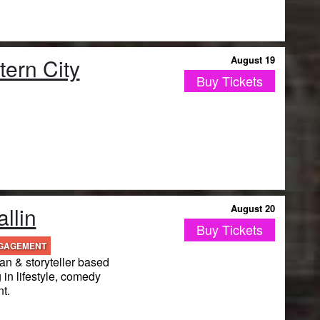
ern City
August 19
Buy Tickets
llin
August 20
Buy Tickets
NGAGEMENT
n & storyteller based
 in lifestyle, comedy
t.