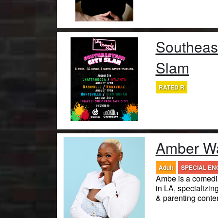
Southeast
Slam
RATED R
Amber Wa
Adult
SPECIAL E
Ambe is a comedia
in LA, specializing
& parenting conten