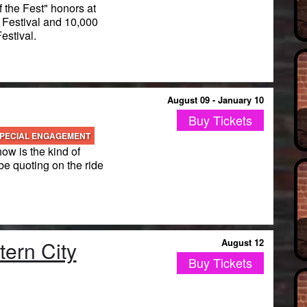
 the Fest" honors at
estival and 10,000
stival.
August 09 - January 10
Buy Tickets
PECIAL ENGAGEMENT
how is the kind of
be quoting on the ride
ern City
August 12
Buy Tickets