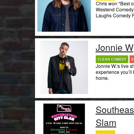
Chris won "Best of
Westend Comedy F
Laughs Comedy Fe
Jonnie W
CLEAN COMEDY
S
Jonnie W.'s live s
experience you’ll 
home.
Southeast
Slam