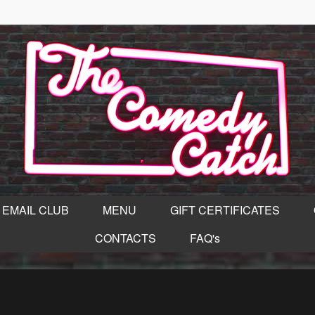
EMAIL CLUB
MENU
GIFT CERTIFICATES
CONTACTS
FAQ's