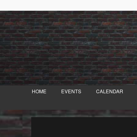
HOME
EVENTS
CALENDAR