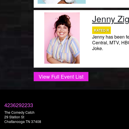
Jenny Zig
RATED R
Jenny has been f
Central, MTV, HBO,
Joke.
View Full Event List
4236292233
The Comedy Catch
29 Station St
Chattanooga TN 37408