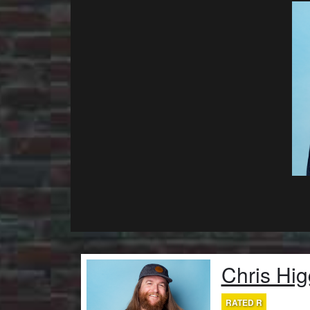
Chris Hig
RATED R