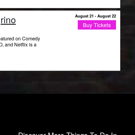
rino
August 21 - August 22
Buy Tickets
eatured on Comedy
 and Netflix is a
Discover More Things To Do In