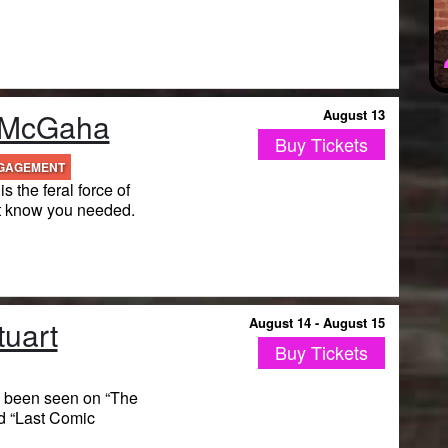
 McGaha
August 13
Buy Tickets
NGAGEMENT
 the feral force of
t know you needed.
tuart
August 14 - August 15
Buy Tickets
s been seen on “The
d “Last Comic