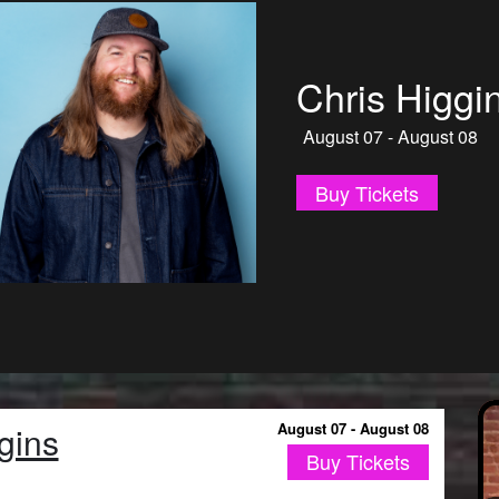
Jonnie W
August 09 - January 
Buy Tickets
gins
August 07 - August 08
Buy Tickets