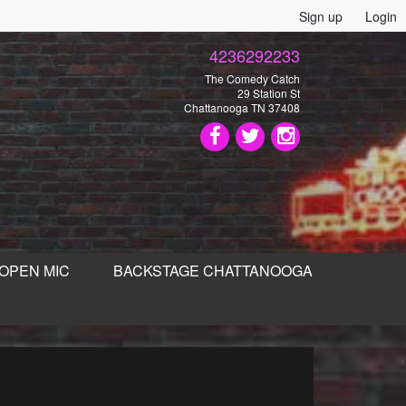
Sign up
Login
4236292233
The Comedy Catch
29 Station St
Chattanooga TN 37408
OPEN MIC
BACKSTAGE CHATTANOOGA