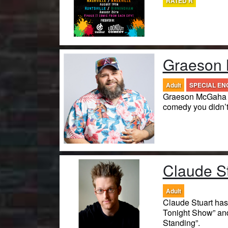
RATED R
Graeson
Adult
SPECIAL E
Graeson McGaha is
comedy you didn’
Claude S
Adult
Claude Stuart ha
Tonight Show” an
Standing”.