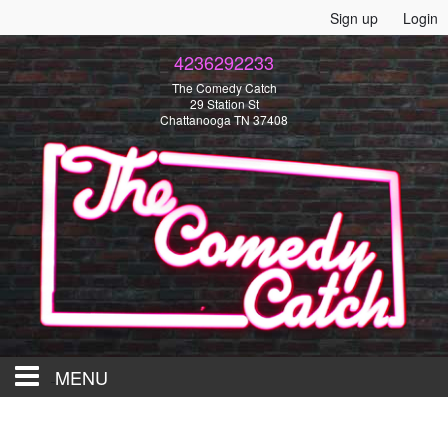
Sign up
Login
4236292233
The Comedy Catch
29 Station St
Chattanooga TN 37408
MENU
HOME