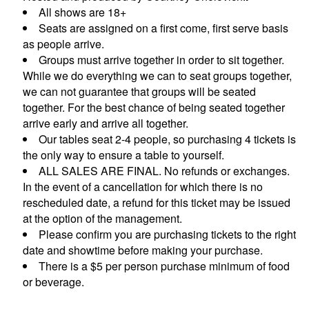
All shows are 18+
Seats are assigned on a first come, first serve basis
CONTACTS
as people arrive.
Groups must arrive together in order to sit together.
While we do everything we can to seat groups together,
MORE CONTACT INFO
FAQ's
we can not guarantee that groups will be seated
together. For the best chance of being seated together
arrive early and arrive all together.
Our tables seat 2-4 people, so purchasing 4 tickets is
the only way to ensure a table to yourself.
ALL SALES ARE FINAL. No refunds or exchanges.
In the event of a cancellation for which there is no
rescheduled date, a refund for this ticket may be issued
at the option of the management.
Please confirm you are purchasing tickets to the right
date and showtime before making your purchase.
There is a $5 per person purchase minimum of food
or beverage.