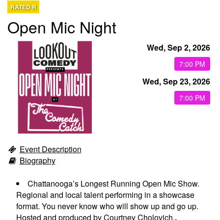
RATED R
Open Mic Night
EVENTS
Wed, Sep 2, 2026
CALENDAR
7:00 PM
Wed, Sep 23, 2026
EMAIL CLUB
7:00 PM
MENU
Event Description
GIFT CERTIFICATES
Biography
OPEN MIC
Chattanooga’s Longest Running Open Mic Show.
Regional and local talent performing in a showcase
format. You never know who will show up and go up.
BACKSTAGE CHATTANOOGA
Hosted and produced by Courtney Cholovich.
.