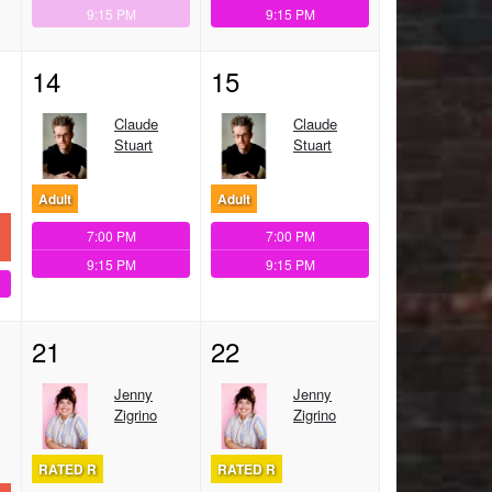
9:15 PM
9:15 PM
14
15
Claude
Claude
Stuart
Stuart
Adult
Adult
7:00 PM
7:00 PM
9:15 PM
9:15 PM
21
22
Jenny
Jenny
Zigrino
Zigrino
RATED R
RATED R