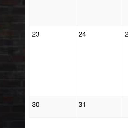
23
24
30
31