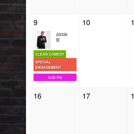
9
10
Jonnie
W
CLEAN COMEDY
SPECIAL
ENGAGEMENT
6:00 PM
16
17