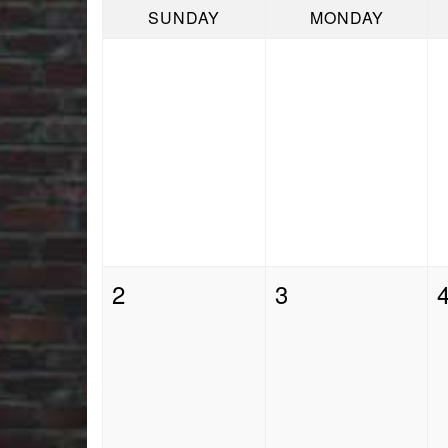
SUNDAY
MONDAY
2
3