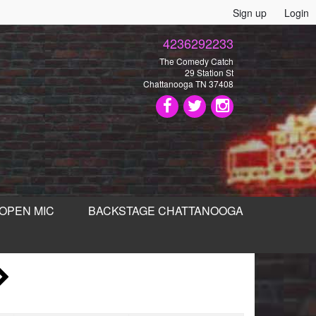
Sign up
Login
4236292233
The Comedy Catch
29 Station St
Chattanooga TN 37408
OPEN MIC
BACKSTAGE CHATTANOOGA