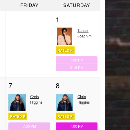
FRIDAY
SATURDAY
1
Tanael
Joachim
RATED R
7:00 PM
9:15 PM
7
8
Chris
Chris
Higgins
Higgins
RATED R
RATED R
7:00 PM
7:00 PM