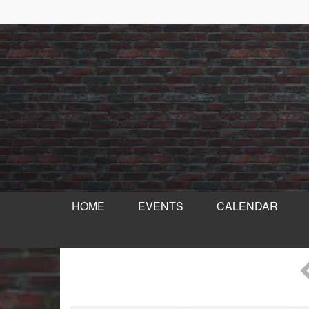
HOME
EVENTS
CALENDAR