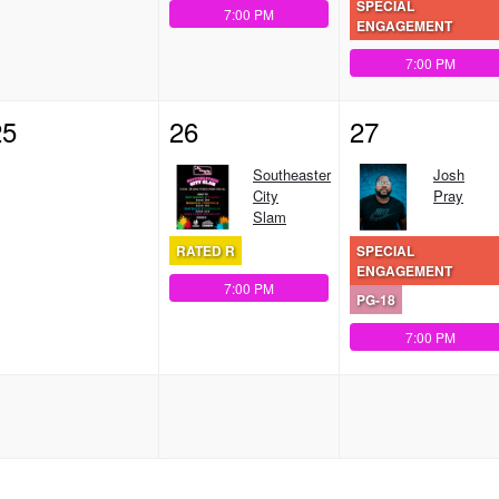
SPECIAL
7:00 PM
ENGAGEMENT
7:00 PM
25
26
27
Southeaster
Josh
City
Pray
Slam
RATED R
SPECIAL
ENGAGEMENT
7:00 PM
PG-18
7:00 PM