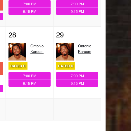
7:00 PM
7:00 PM
9:15 PM
9:15 PM
28
29
Ontonio
Ontonio
Kareem
Kareem
RATED R
RATED R
7:00 PM
7:00 PM
9:15 PM
9:15 PM