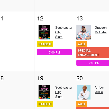
11
12
13
Southeaster
Graeson
City
McGaha
Slam
RATED R
Adult
SPECIAL
7:00 PM
ENGAGEMENT
7:00 PM
18
19
20
Southeaster
Amber
City
Wallin
Slam
RATED R
Adult