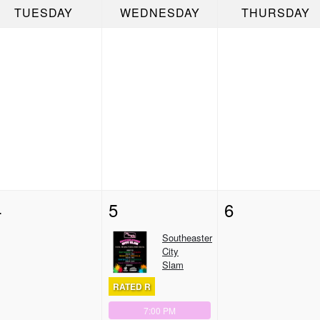
TUESDAY
WEDNESDAY
THURSDAY
4
5
6
Southeaster
City
Slam
RATED R
7:00 PM