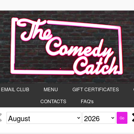
EMAIL CLUB
MENU
GIFT CERTIFICATES
CONTACTS
FAQ's
Go