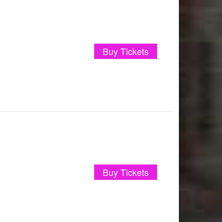
Buy Tickets
Buy Tickets