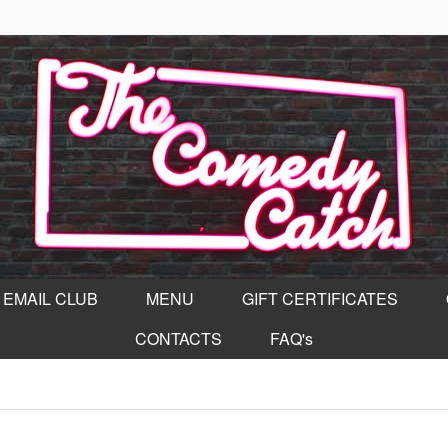
EMAIL CLUB
MENU
GIFT CERTIFICATES
CONTACTS
FAQ's