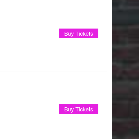
Buy Tickets
Buy Tickets