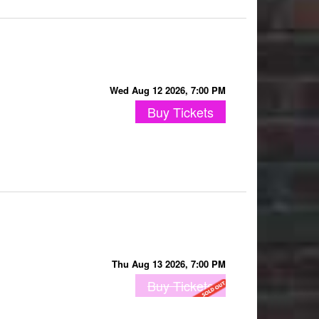
Wed Aug 12 2026, 7:00 PM
Buy Tickets
Thu Aug 13 2026, 7:00 PM
Buy Tickets