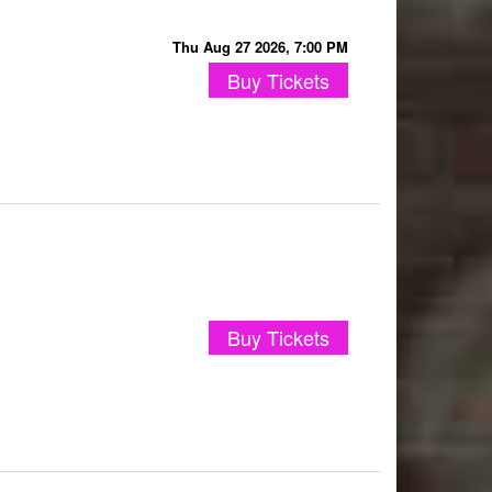
Thu Aug 27 2026, 7:00 PM
Buy Tickets
Buy Tickets