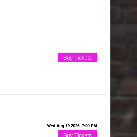
Buy Tickets
Wed Aug 19 2026, 7:00 PM
Buy Tickets