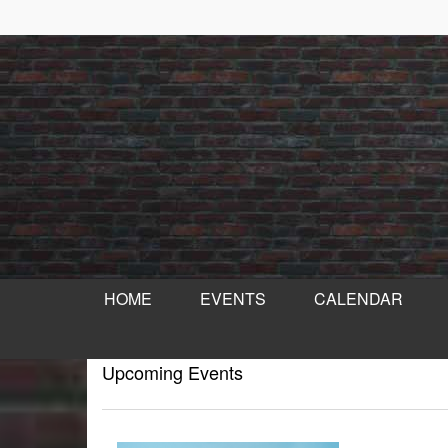
HOME
EVENTS
CALENDAR
Upcoming Events