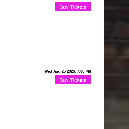
Buy Tickets
Wed Aug 26 2026, 7:00 PM
Buy Tickets