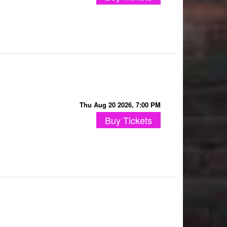
Thu Aug 20 2026, 7:00 PM
Buy Tickets