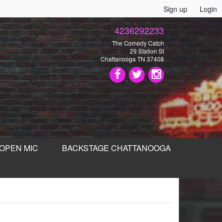
Sign up
Login
4236292233
The Comedy Catch
29 Station St
Chattanooga TN 37408
OPEN MIC
BACKSTAGE CHATTANOOGA