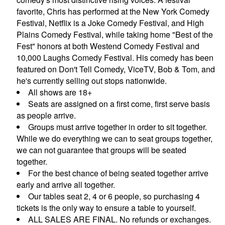
favorite, Chris has performed at the New York Comedy
Festival, Netflix is a Joke Comedy Festival, and High
CONTACTS
Plains Comedy Festival, while taking home "Best of the
Fest" honors at both Westend Comedy Festival and
10,000 Laughs Comedy Festival. His comedy has been
MORE CONTACT INFO
FAQ's
featured on Don't Tell Comedy, ViceTV, Bob & Tom, and
he's currently selling out stops nationwide.
All shows are 18+
Seats are assigned on a first come, first serve basis
as people arrive.
Groups must arrive together in order to sit together.
While we do everything we can to seat groups together,
we can not guarantee that groups will be seated
together.
For the best chance of being seated together arrive
early and arrive all together.
Our tables seat 2, 4 or 6 people, so purchasing 4
tickets is the only way to ensure a table to yourself.
ALL SALES ARE FINAL. No refunds or exchanges.