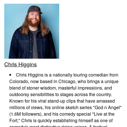
EVENTS
CALENDAR
EMAIL CLUB
Chris Higgins
MENU
Chris Higgins is a nationally touring comedian from
Colorado, now based in Chicago, who brings a unique
GIFT CERTIFICATES
blend of stoner wisdom, masterful impressions, and
outdoorsy sensibilities to stages across the country.
Known for his viral stand-up clips that have amassed
OPEN MIC
millions of views, his online sketch series "God n Angel"
(1.6M followers), and his comedy special "Live at the
Fort," Chris is quickly establishing himself as one of
BACKSTAGE CHATTANOOGA
comedy's most distinctive rising voices. A festival