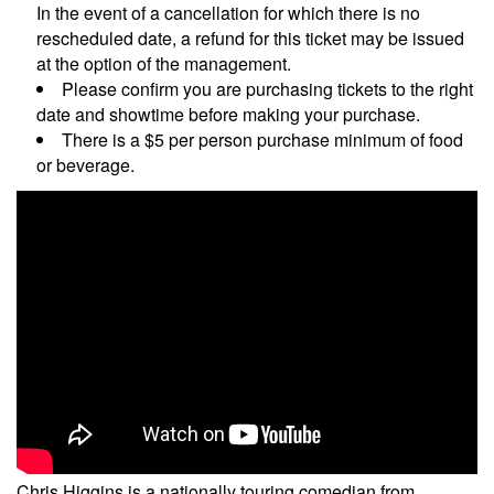
In the event of a cancellation for which there is no
rescheduled date, a refund for this ticket may be issued
at the option of the management.
Please confirm you are purchasing tickets to the right
date and showtime before making your purchase.
There is a $5 per person purchase minimum of food
or beverage.
Chris Higgins is a nationally touring comedian from