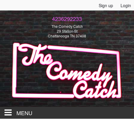
Sign up
Login
4236292233
The Comedy Catch
29 Station St
Chattanooga TN 37408
MENU
HOME