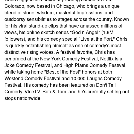
Colorado, now based in Chicago, who brings a unique
blend of stoner wisdom, masterful impressions, and
outdoorsy sensibilities to stages across the country. Known
for his viral stand-up clips that have amassed millions of
views, his online sketch series "God n Angel" (1.6M
followers), and his comedy special "Live at the Fort," Chris
is quickly establishing himself as one of comedy's most
distinctive rising voices. A festival favorite, Chris has
performed at the New York Comedy Festival, Netflix is a
Joke Comedy Festival, and High Plains Comedy Festival,
while taking home "Best of the Fest" honors at both
Westend Comedy Festival and 10,000 Laughs Comedy
Festival. His comedy has been featured on Don't Tell
Comedy, ViceTV, Bob & Tom, and he's currently selling out
stops nationwide.