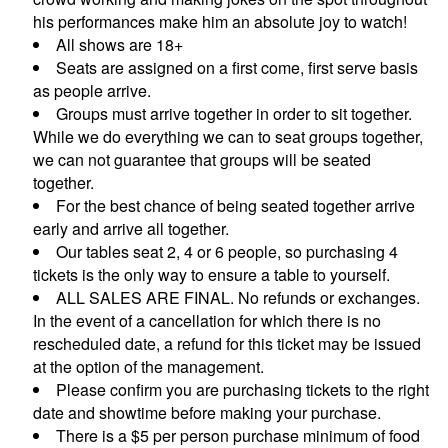
his performances make him an absolute joy to watch!
All shows are 18+
CONTACTS
Seats are assigned on a first come, first serve basis
as people arrive.
Groups must arrive together in order to sit together.
MORE CONTACT INFO
FAQ's
While we do everything we can to seat groups together,
we can not guarantee that groups will be seated
together.
For the best chance of being seated together arrive
early and arrive all together.
Our tables seat 2, 4 or 6 people, so purchasing 4
tickets is the only way to ensure a table to yourself.
ALL SALES ARE FINAL. No refunds or exchanges.
In the event of a cancellation for which there is no
rescheduled date, a refund for this ticket may be issued
at the option of the management.
Please confirm you are purchasing tickets to the right
date and showtime before making your purchase.
There is a $5 per person purchase minimum of food