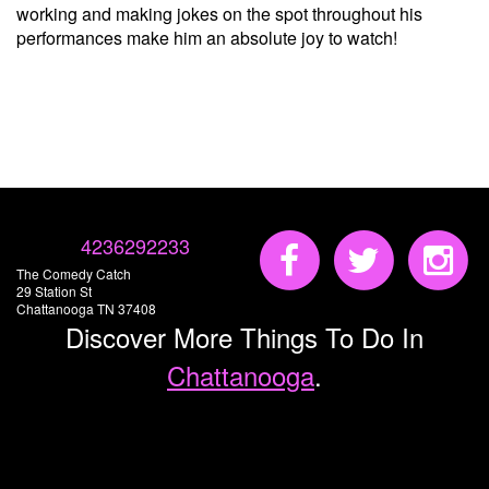
working and making jokes on the spot throughout his
performances make him an absolute joy to watch!
4236292233
The Comedy Catch
29 Station St
Chattanooga TN 37408
Discover More Things To Do In
Chattanooga
.