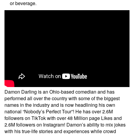
or beverage.
Damon Darling is an Ohio-based comedian and has
performed all over the country with some of the biggest
names in the industry and is now headlining his own
national “Nobody’s Perfect Tour”! He has over 2.6M
followers on TikTok with over 48 Million page Likes and
2.6M followers on Instagram! Damon’s ability to mix jokes
with his true-life stories and experiences while crowd