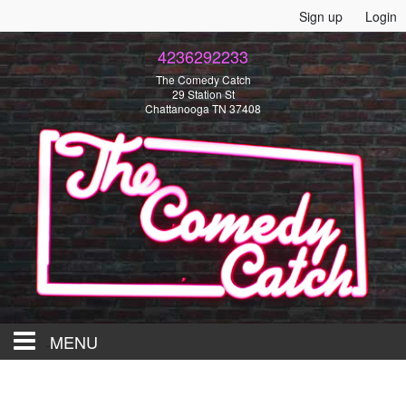
Sign up
Login
4236292233
The Comedy Catch
29 Station St
Chattanooga TN 37408
MENU
HOME