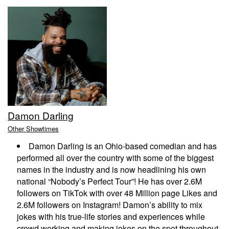
EVENTS
CALENDAR
EMAIL CLUB
Damon Darling
MENU
Other Showtimes
Damon Darling is an Ohio-based comedian and has
GIFT CERTIFICATES
performed all over the country with some of the biggest
names in the industry and is now headlining his own
national “Nobody’s Perfect Tour”! He has over 2.6M
OPEN MIC
followers on TikTok with over 48 Million page Likes and
2.6M followers on Instagram! Damon’s ability to mix
jokes with his true-life stories and experiences while
BACKSTAGE CHATTANOOGA
crowd working and making jokes on the spot throughout